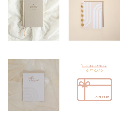
Paper Journals
Paper
Notebooks
Paper Notepads
Paper Planners