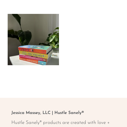
Stickers +
Sticky Notes
Affirmation
Cards
TWSR Book
Club
Jessica Massey, LLC | Hustle Sanely®
Hustle Sanely® products are created with love +