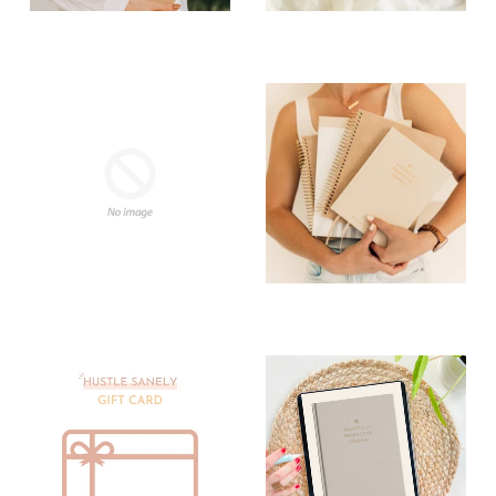
2025 Collection
2026 Collection
Affirmation
Best Sellers
Card Decks