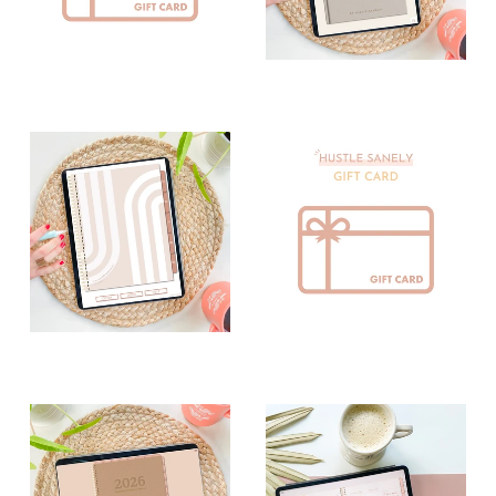
Digital Inserts
Digital Journals
Digital
Digital
Notebooks
Notepads