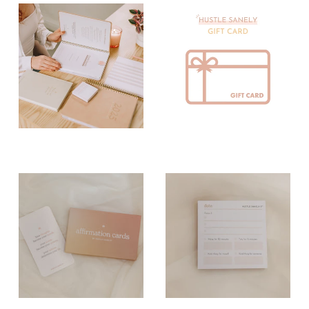
Paper Planning
Pens
Tools