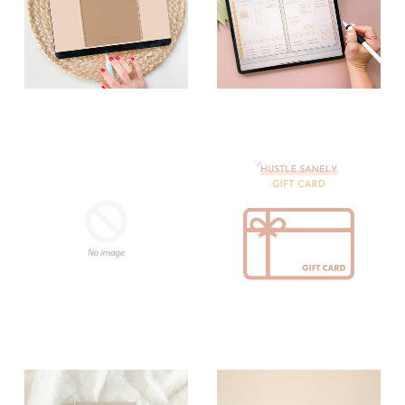
Digital Planners
Digital Planning
Tools
Digital Stickers
Gift Cards