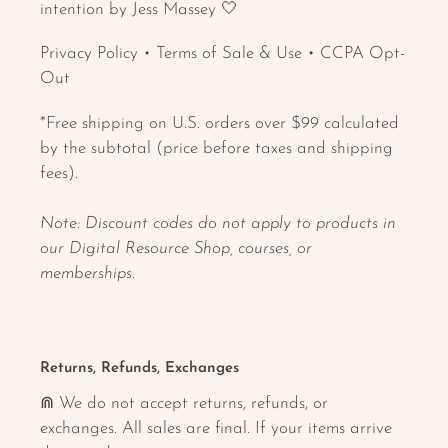
intention by Jess Massey 🤍
Privacy Policy
•
Terms of Sale & Use
•
CCPA Opt-
Out
*Free shipping on U.S. orders over $99 calculated
by the subtotal (price before taxes and shipping
fees).
Note: Discount codes do not apply to products in
our Digital Resource Shop, courses, or
memberships.
Returns, Refunds, Exchanges
⋒ We do not accept returns, refunds, or
exchanges. All sales are final. If your items arrive